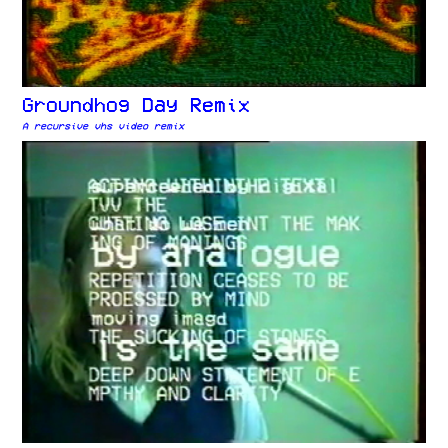
Groundhog Day Remix
A recursive vhs video remix