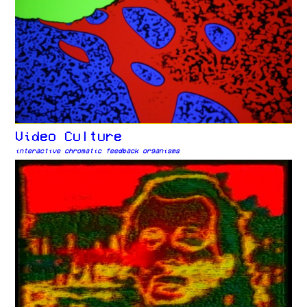
Video Culture
interactive chromatic feedback organisms