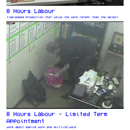
8 Hours Labour
time-based production that valus the work ratehr than the object
8 Hours Labour - Limited Term
Appointment
work about making work and quitting work