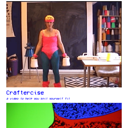
Craftercise
a video to help you knit yourself fit