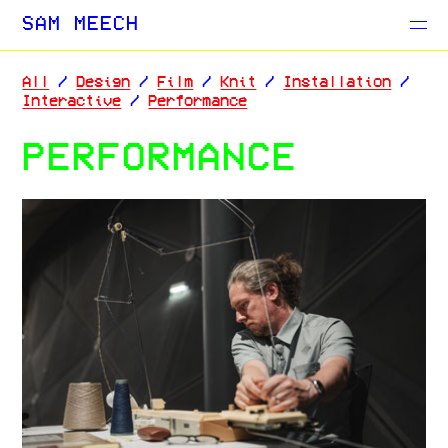
Projects
SAM MEECH
Blog
All
/
Design
/
Film
/
Knit
/
Installation
/
Interactive
/
Performance
PERFORMANCE