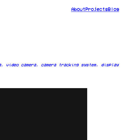
About
Projects
Blog
a, video camera, camera tracking system, display