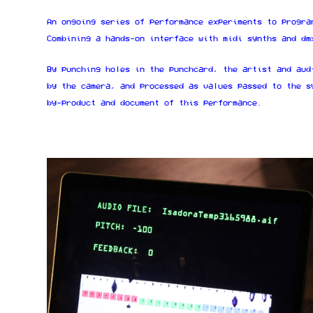
An ongoing series of performance experiments to progra
Combining a hands-on interface with midi synths and dm
By punching holes in the punchcard, the artist and aud
by the camera, and processed as values passed to the s
by-product and document of this performance.