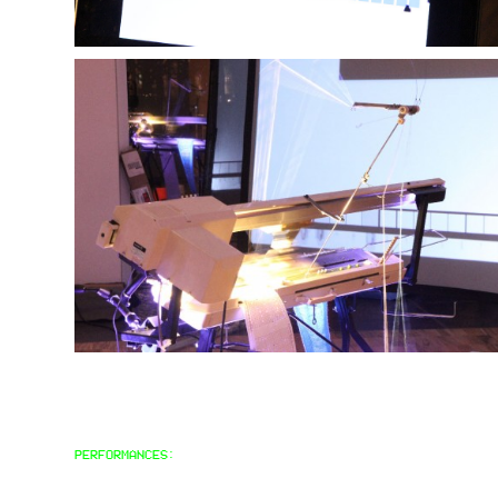
PERFORMANCES: