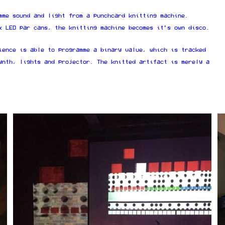
mme sound and light from a punchcard knitting machine.
x LED par cans, the knitting machine becomes it’s own disco.
ience is able to programme a binary value, which is tracked
ynth, lights and projector. The knitted artifact is merely a