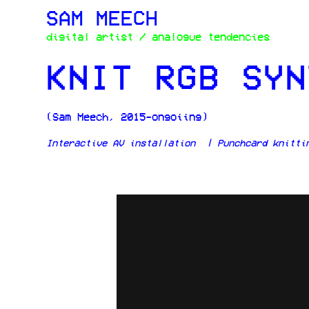
SAM MEECH
digital artist / analogue tendencies
KNIT RGB SYN
(Sam Meech, 2015-ongoiing)
Interactive AV installation | Punchcard knittin