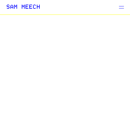
Projects
SAM MEECH
Blog