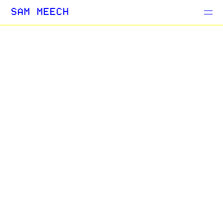
Projects
SAM MEECH
Blog