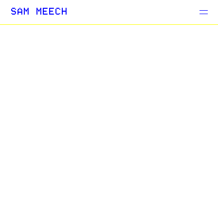
Projects
SAM MEECH
Blog