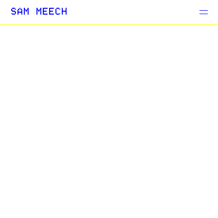
Projects
SAM MEECH
Blog