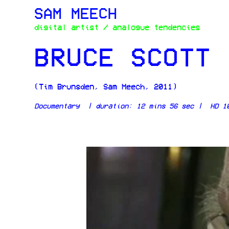
SAM MEECH
digital artist / analogue tendencies
BRUCE SCOTT 
(Tim Brunsden, Sam Meech, 2011)
Documentary |
duration: 12 mins 56 sec | HD 10