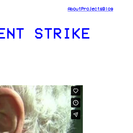
About
Projects
Blog
ENT STRIKE