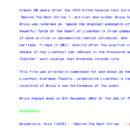
Almost 40 years after the 1973 Kirby housing rent stri
'Behind The Rent Strike'), activist and singer Bruce S
Bruce was regarded as
"among the greatest exponents of
powerful force at the heart of Liverpool’s Irish commu
of song writing in documenting radical struggles, and 
heritage. Filmed in 2011, shortly after the election o
speaks of how Liverpool has impoved in the preceding y
Thatcher" wont reverse that progress through cuts.
This film was originally commisned for and shown as pa
Liverpool Everyman Theatre, celebrating Liverpool's ra
recording of Bruce's own performance at the event.
Bruce passed away on 8th December 2016 at the age of 7
REFERENCES
Broomfield, Nick (1979) - 'Behind The Rent Strike' -