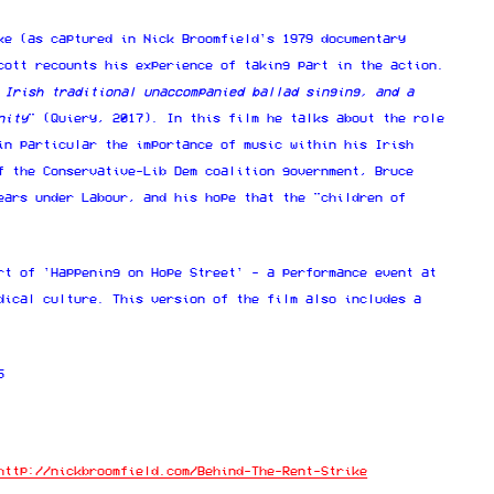
ke (as captured in Nick Broomfield's 1979 documentary
cott recounts his experience of taking part in the action.
 Irish traditional unaccompanied ballad singing, and a
nity
" (Quiery, 2017). In this film he talks about the role
in particular the importance of music within his Irish
f the Conservative-Lib Dem coalition government, Bruce
ears under Labour, and his hope that the "children of
rt of 'Happening on Hope Street' - a performance event at
dical culture. This version of the film also includes a
5
http://nickbroomfield.com/Behind-The-Rent-Strike