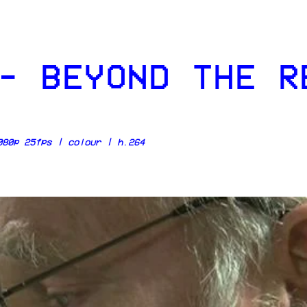
- BEYOND THE R
80p 25fps | colour | h.264