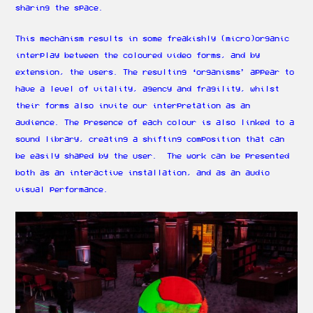
sharing the space.
This mechanism results in some freakishly (micro)organic
interplay between the coloured video forms, and by
extension, the users. The resulting ‘organisms’ appear to
have a level of vitality, agency and fragility, whilst
their forms also invite our interpretation as an
audience. The presence of each colour is also linked to a
sound library, creating a shifting composition that can
be easily shaped by the user. The work can be presented
both as an interactive installation, and as an audio
visual performance.