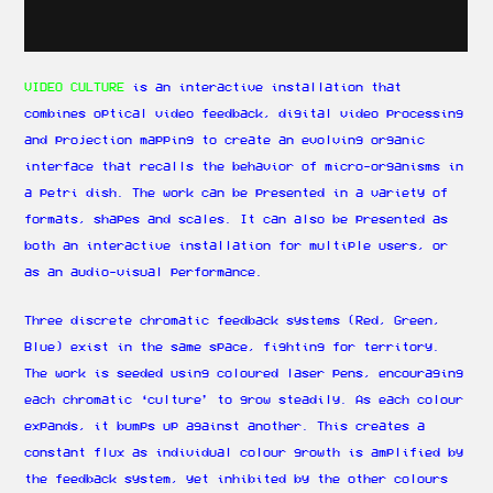
VIDEO CULTURE
is an interactive installation that
combines optical video feedback, digital video processing
and projection mapping to create an evolving organic
interface that recalls the behavior of micro-organisms in
a petri dish. The work can be presented in a variety of
formats, shapes and scales. It can also be presented as
both an interactive installation for multiple users, or
as an audio-visual performance.
Three discrete chromatic feedback systems (Red, Green,
Blue) exist in the same space, fighting for territory.
The work is seeded using coloured laser pens, encouraging
each chromatic ‘culture’ to grow steadily. As each colour
expands, it bumps up against another. This creates a
constant flux as individual colour growth is amplified by
the feedback system, yet inhibited by the other colours