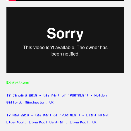
Exhibitions:
17 January 2019 - (as part of 'PORTALS') - Holden
Gallery, Manchester, UK
17 May 2019 - (as part of 'PORTALS') - Light Night
Liverpool, Liverpool Central , Liverpool, UK