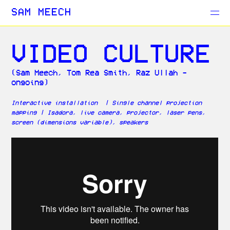
Projects
SAM MEECH
Blog
VIDEO CULTURE
(Sam Meech, Tom Rea Smith, Raz Ullah -
ongoing)
Interactive installation | Single channel projection
mapping | Isadora, live camera, projector, laser pens,
screen (dimensions variable), speakers