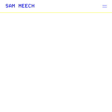
Projects
SAM MEECH
Blog