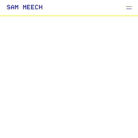
Projects
SAM MEECH
Blog