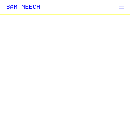
Projects
SAM MEECH
Blog