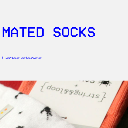
IMATED SOCKS
 | various colourways