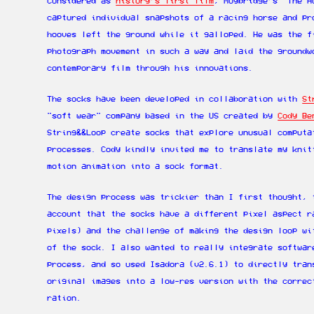
Considered as
history’s first film
, Muybridge’s “The H
captured individual snapshots of a racing horse and pr
hooves left the ground while it galloped. He was the f
photograph movement in such a way and laid the groundw
contemporary film through his innovations.
The socks have been developed in collaboration with
St
"soft wear" company based in the US created by
Cody Be
String&&Loop create socks that explore unusual computa
processes. Cody kindly invited me to translate my knit
motion animation into a sock format.
The design process was trickier than I first thought, 
account that the socks have a different pixel aspect r
pixels) and the challenge of making the design loop wi
of the sock. I also wanted to really integrate softwar
process, and so used Isadora (v2.6.1) to directly tran
original images into a low-res version with the correc
ration.