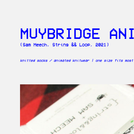
MUYBRIDGE AN
(Sam Meech, String && Loop, 2021)
knitted socks / animated knitwear | one size fits most