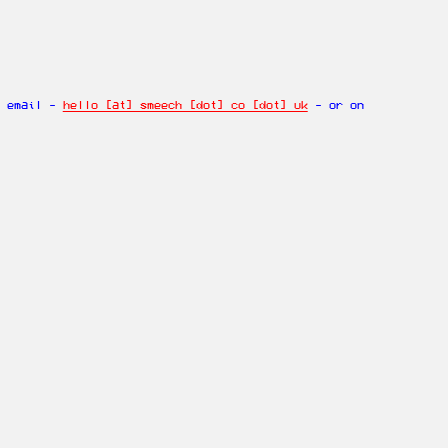
n email -
hello [at] smeech [dot] co [dot] uk
- or on