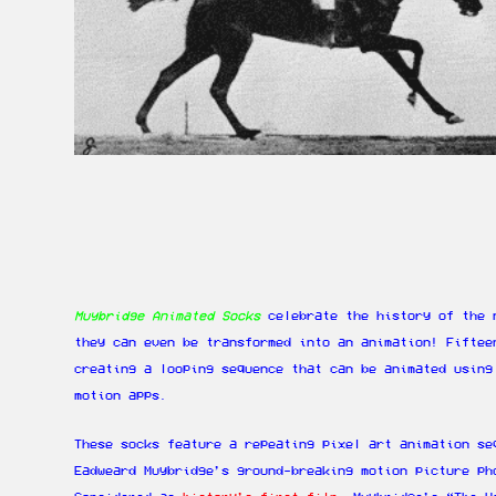
Muybridge Animated Socks
celebrate the history of the 
they can even be transformed into an animation! Fiftee
creating a looping sequence that can be animated using
motion apps.
These socks feature a repeating pixel art animation se
Eadweard Muybridge’s ground-breaking motion picture ph