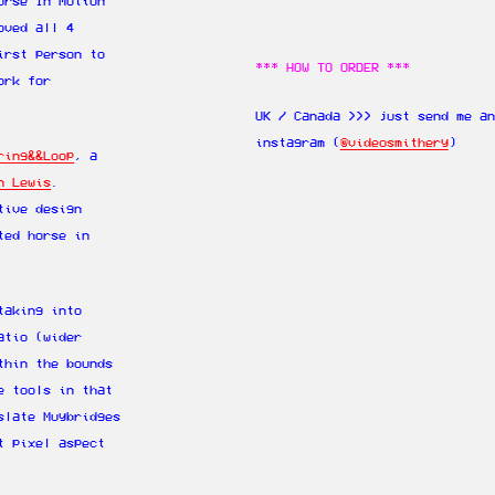
orse In Motion“
oved all 4
irst person to
*** HOW TO ORDER ***
ork for
UK / Canada >>> just send me a
instagram (
@videosmithery
)
ring&&Loop
, a
n Lewis
.
tive design
ted horse in
taking into
atio (wider
thin the bounds
e tools in that
slate Muybridges
t pixel aspect