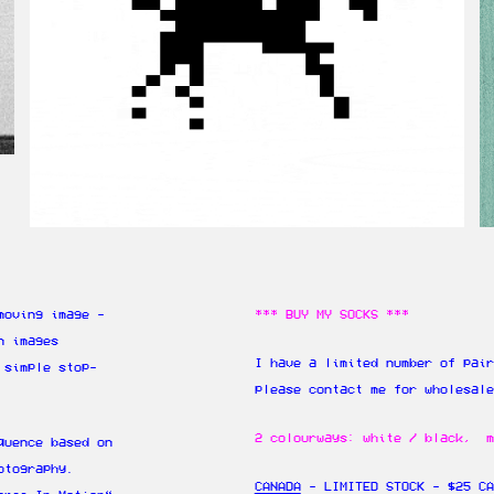
moving image -
*** BUY MY SOCKS ***
n images
I have a limited number of pair
 simple stop-
please contact me for wholesal
2 colourways: white / black, m
quence based on
otography.
CANADA
- LIMITED STOCK - $25 CA