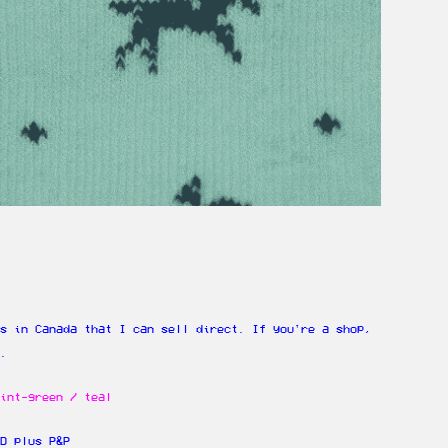
s in Canada that I can sell direct. If you're a shop,
e.
int-green / teal
D plus P&P