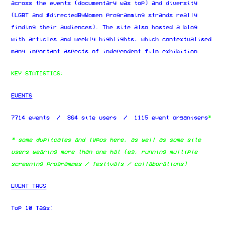
across the events (documentary was top) and diversity
(LGBT and #directedByWomen programming strands really
finding their audiences). The site also hosted a blog
with articles and weekly highlights, which contextualised
many important aspects of independent film exhibition.
KEY STATISTICS:
EVENTS
7714 events / 864 site users / 1115 event organisers
*
* some duplicates and typos here, as well as some site
users wearing more than one hat (eg, running multiple
screening programmes / festivals / collaborations)
EVENT TAGS
Top 10 Tags: