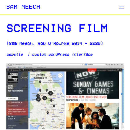
Projects
SAM MEECH
Blog
SCREENING FILM
(Sam Meech, Rob O'Rourke 2014 - 2020)
website | custom
wordpress interface