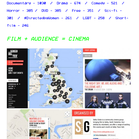
Documentary - 1030 / Drama - 674 / Comedy - 521 /
Horror - 385 / DVD - 385 / Free - 351 / Sci-fi -
301 / #DirectedbyWomen - 261 / LGBT - 258 / Short-
film - 246
FILM + AUDIENCE = CINEMA