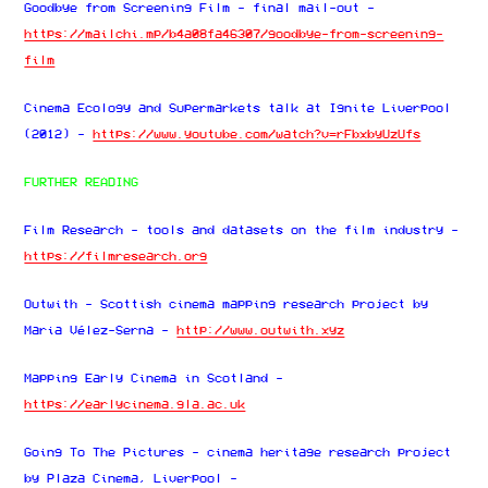
Goodbye from Screening Film - final mail-out -
https://mailchi.mp/b4a08fa46307/goodbye-from-screening-
film
Cinema Ecology and Supermarkets talk at Ignite Liverpool
(2012) -
https://www.youtube.com/watch?v=rFbxbyUzUfs
FURTHER READING
Film Research - tools and datasets on the film industry -
https://filmresearch.org
Outwith - Scottish cinema mapping research project by
Maria Vélez-Serna -
http://www.outwith.xyz
Mapping Early Cinema in Scotland -
https://earlycinema.gla.ac.uk
Going To The Pictures - cinema heritage research project
by Plaza Cinema, Liverpool -