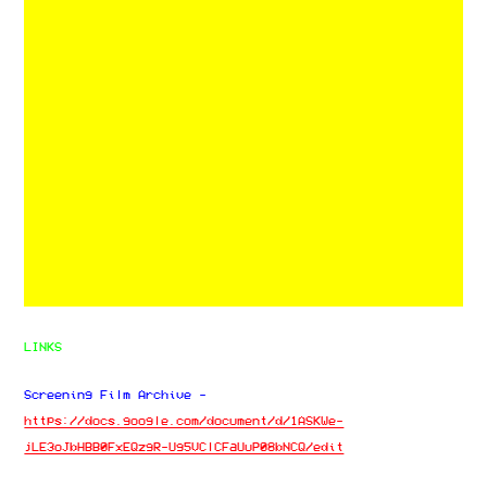
LINKS
Screening Film Archive -
https://docs.google.com/document/d/1ASKWe-
jLE3oJbHBB0FxEQzgR-Ug5VClCFaUuP08bNCQ/edit