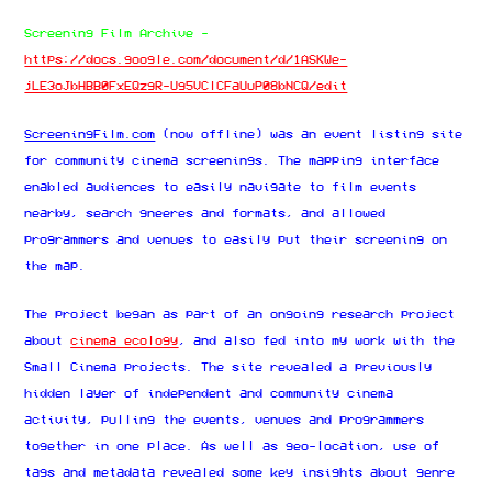
Screening Film Archive -
https://docs.google.com/document/d/1ASKWe-
jLE3oJbHBB0FxEQzgR-Ug5VClCFaUuP08bNCQ/edit
ScreeningFilm.com
(now offline) was an event listing site
for community cinema screenings. The mapping interface
enabled audiences to easily navigate to film events
nearby, search gneeres and formats, and allowed
programmers and venues to easily put their screening on
the map.
The project began as part of an ongoing research project
about
cinema ecology
, and also fed into my work with the
Small Cinema projects. The site revealed a previously
hidden layer of independent and community cinema
activity, pulling the events, venues and programmers
together in one place. As well as geo-location, use of
tags and metadata revealed some key insights about genre