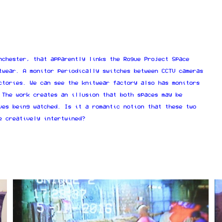
nchester, that apparently links the Rogue Project Space
twear. A monitor periodically switches between CCTV cameras
ctories. We can see the knitwear factory also has monitors
 The work creates an illusion that both spaces may be
ves being watched. Is it a romantic notion that these two
e creatively intertwined?