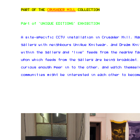
PART OF THE
CRUSADER MILL
COLLECTION
Part of 'UNIQUE EDITIONS' EXHIBITION
A site-specific CCTV installation in Crusader Mill, Ma
gallery with neighbours Unique Knitwear, and Dream Kni
within the gallery and ‘live’ feeds from the nearby fa
upon which feeds from the gallery are being broadcast.
curious enough peer in to the other, and watch themsel
communities might be interested in each other to becom