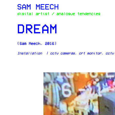
SAM MEECH
digital artist / analogue tendencies
DREAM
(Sam Meech, 2016)
Installation | cctv cameras, crt monitor, cctv 