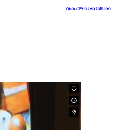
About
Projects
Blog