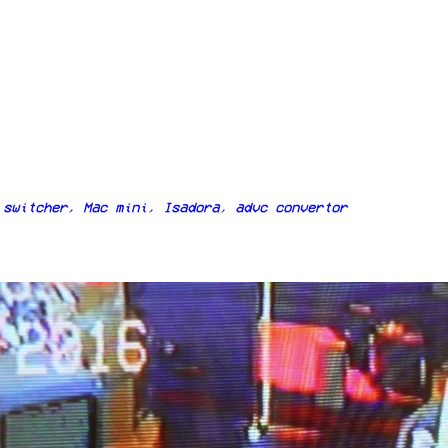
switcher, Mac mini, Isadora, advc convertor